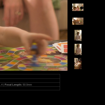
1.4 |
Focal Length:
50.0mm