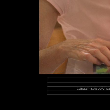
Camera:
NIKON D200 |
Da