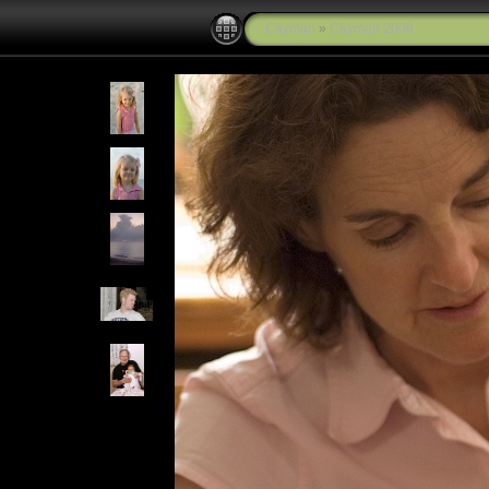
Cayman
»
Cayman 2006