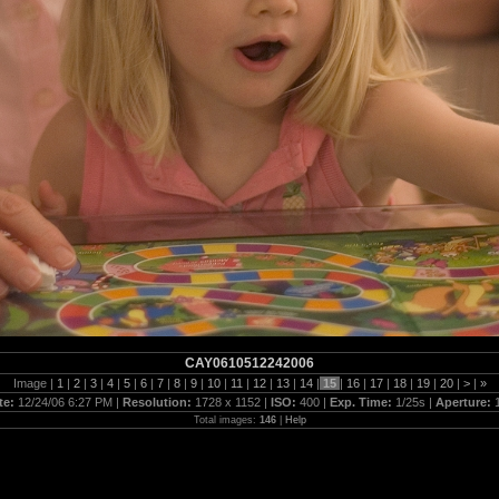
CAY0610512242006
Image |
1
|
2
|
3
|
4
|
5
|
6
|
7
|
8
|
9
|
10
|
11
|
12
|
13
|
14
|
15
|
16
|
17
|
18
|
19
|
20
|
>
|
»
te:
12/24/06 6:27 PM |
Resolution:
1728 x 1152 |
ISO:
400 |
Exp. Time:
1/25s |
Aperture:
Total images:
146
|
Help