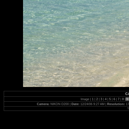
C
Image |
1
|
2
|
3
|
4
|
5
|
6
|
7
|
8
|
Camera:
NIKON D200 |
Date:
12/24/06 9:27 AM |
Resolution:
17
T