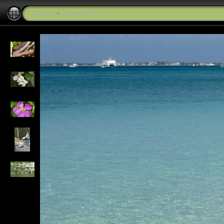
Cayman
»
Cayman 2006