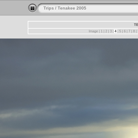
Trips
/
Tenakee 2005
TE
Image |
1
|
2
|
3
|
4
|
5
|
6
|
7
|
8
|