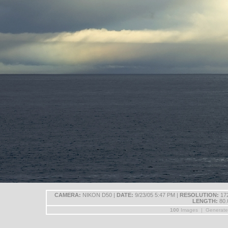
CAMERA:
NIKON D50 |
DATE:
9/23/05 5:47 PM |
RESOLUTION:
172
LENGTH:
80.
100
Images | Generat