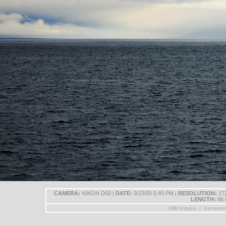
CAMERA:
NIKON D50 |
DATE:
9/23/05 5:40 PM |
RESOLUTION:
172
LENGTH:
86.
100
Images | Generat