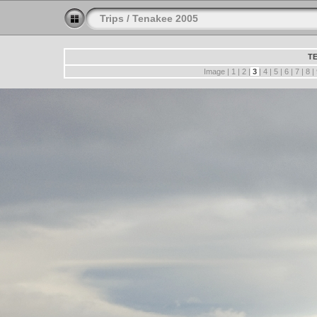
Trips
/
Tenakee 2005
TE
Image |
1
|
2
|
3
|
4
|
5
|
6
|
7
|
8
|