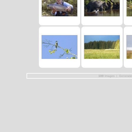
100
Images | Generat