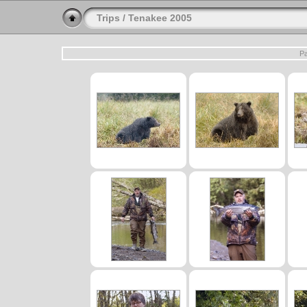
Trips
/
Tenakee 2005
Pa