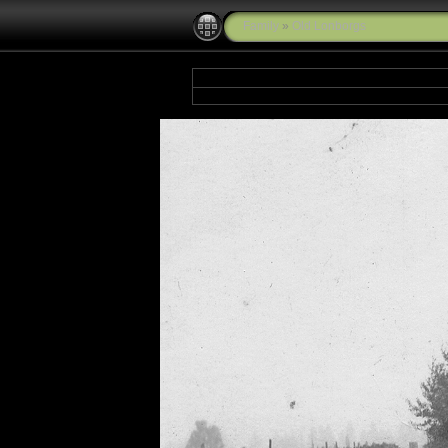
Family
»
Old Lonborgs