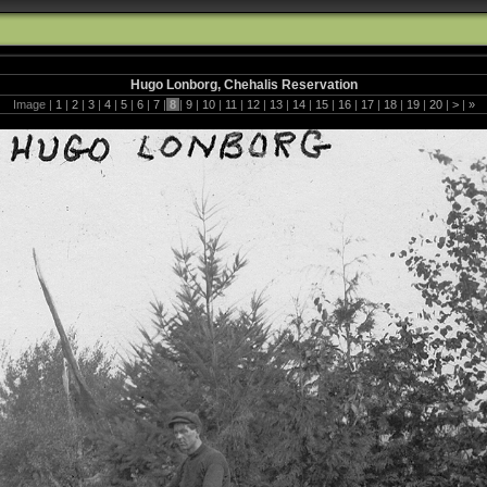
Hugo Lonborg, Chehalis Reservation
Image |
1
|
2
|
3
|
4
|
5
|
6
|
7
|
8
|
9
|
10
|
11
|
12
|
13
|
14
|
15
|
16
|
17
|
18
|
19
|
20
|
>
|
»