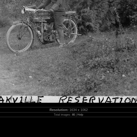
Resolution:
1634 x 1062
Total images:
46
|
Help