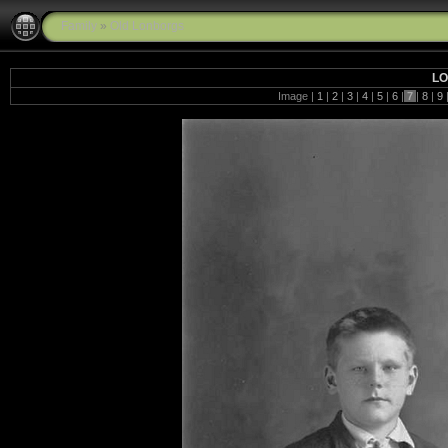
Family
»
Old Lonborgs
LO
Image |
1
|
2
|
3
|
4
|
5
|
6
|
7
|
8
|
9