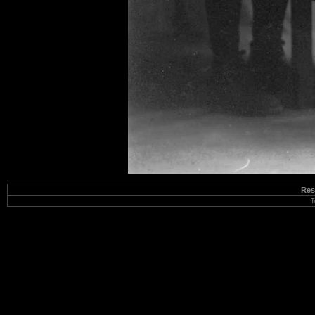
Res
T