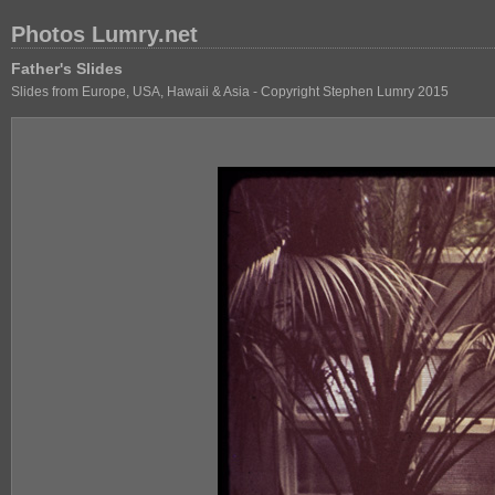
Photos Lumry.net
Father's Slides
Slides from Europe, USA, Hawaii & Asia - Copyright Stephen Lumry 2015