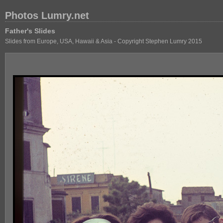
Photos Lumry.net
Father's Slides
Slides from Europe, USA, Hawaii & Asia - Copyright Stephen Lumry 2015