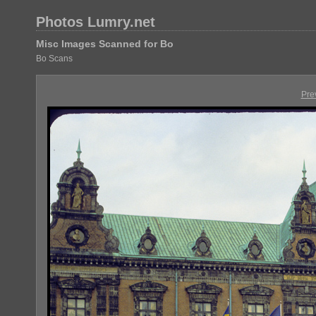
Photos Lumry.net
Misc Images Scanned for Bo
Bo Scans
Pre