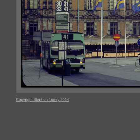
Copyright Stephen Lumry 2014