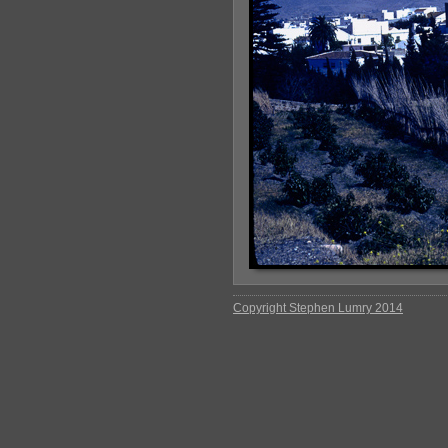
Copyright Stephen Lumry 2014