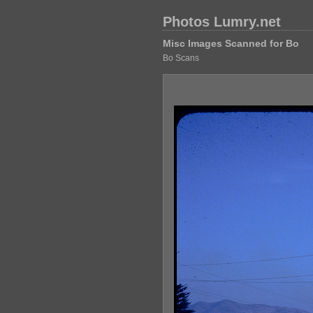
Photos Lumry.net
Misc Images Scanned for Bo
Bo Scans