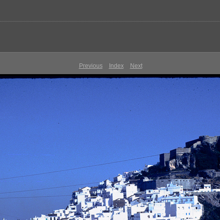
Previous
Index
Next