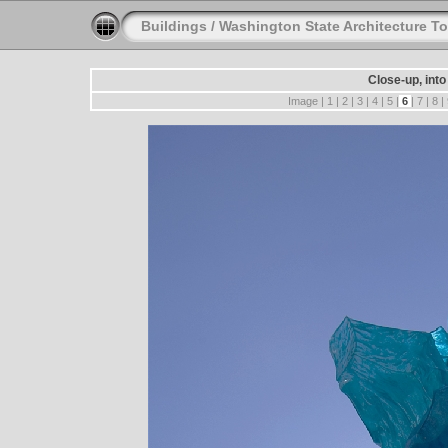
Buildings
/
Washington State Architecture To
Close-up, into
Image |
1
|
2
|
3
|
4
|
5
|
6
|
7
|
8
|