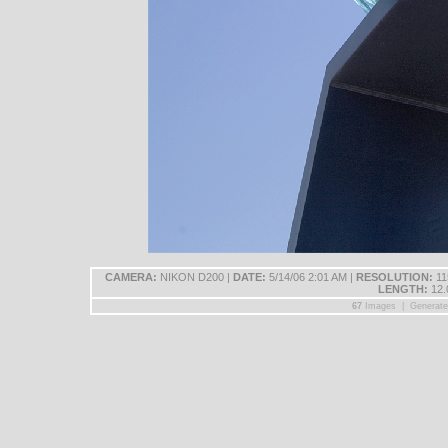
CAMERA:
NIKON D200 |
DATE:
5/14/06 2:01 AM |
RESOLUTION:
11
LENGTH:
12.
67
Images | Generat