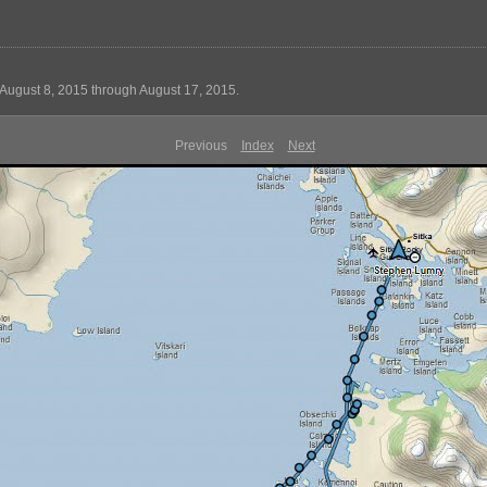
August 8, 2015 through August 17, 2015.
Previous
Index
Next