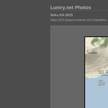
Lumry.net Photos
Sitka KA 2015
Sitka 2015 Kayak Academy 401 Expedition. 