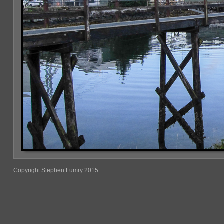
Copyright Stephen Lumry 2015