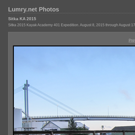
Lumry.net Photos
Sitka KA 2015
Sitka 2015 Kayak Academy 401 Expedition. August 8, 2015 through August 17
Pre