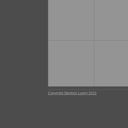
Copyright Stephen Lumry 2015