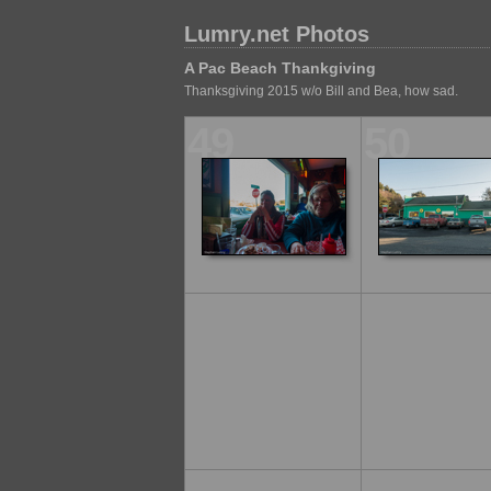
Lumry.net Photos
A Pac Beach Thankgiving
Thanksgiving 2015 w/o Bill and Bea, how sad.
49
50