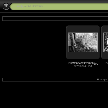
Family
» Old Brewers
BRW0604209022006.jpg
B
9/2/06 9:40 PM
43
Images 