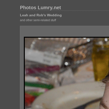
Photos Lumry.net
Leah and Rob's Wedding
and other semi-related stuff