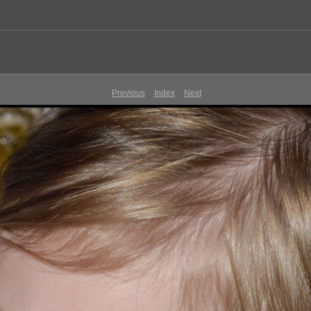
Previous
Index
Next