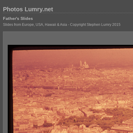
Photos Lumry.net
Father's Slides
Slides from Europe, USA, Hawaii & Asia - Copyright Stephen Lumry 2015