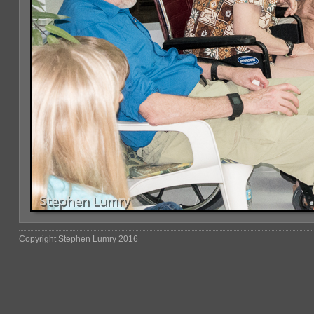
Copyright Stephen Lumry 2016