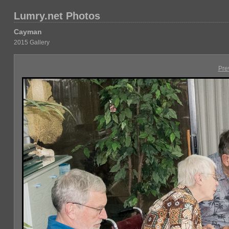
Lumry.net Photos
Cayman
2015 Gallery
Pre