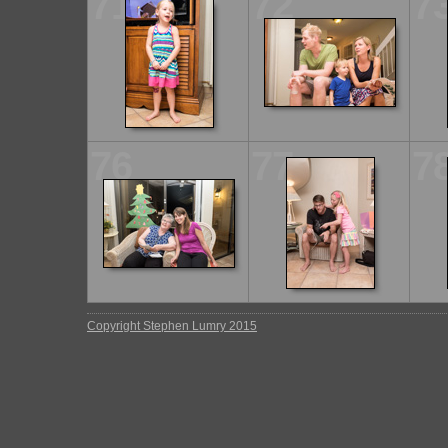
71
72
7
76
77
7
Copyright Stephen Lumry 2015