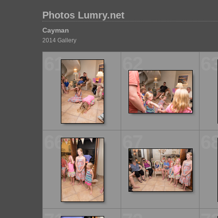
Photos Lumry.net
Cayman
2014 Gallery
61
62
6
66
67
6