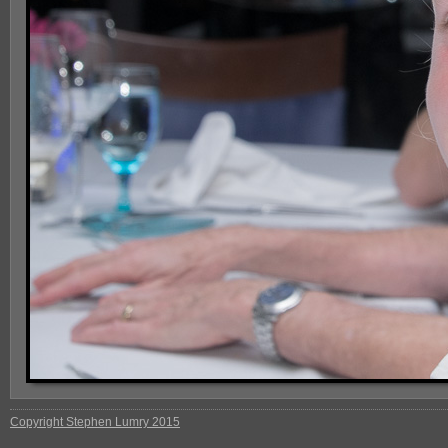
Copyright Stephen Lumry 2015