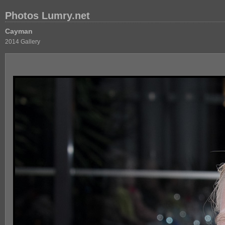
Photos Lumry.net
Cayman
2014 Gallery