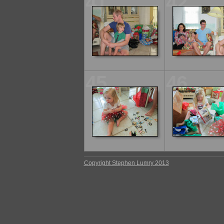
41
42
45
46
Copyright Stephen Lumry 2013