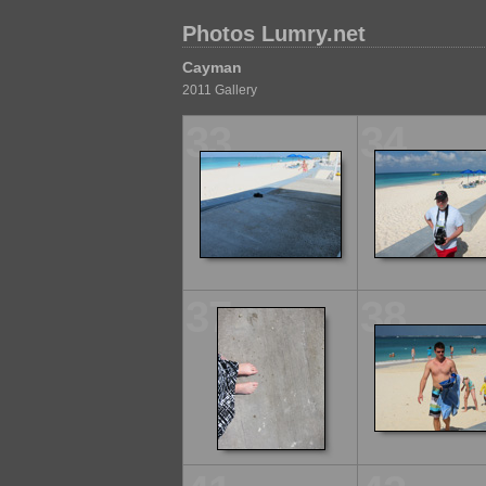
Photos Lumry.net
Cayman
2011 Gallery
33
34
37
38