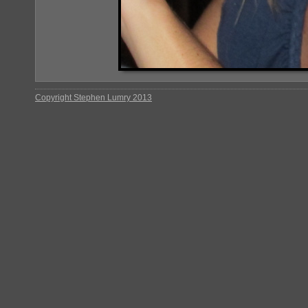
Copyright Stephen Lumry 2013