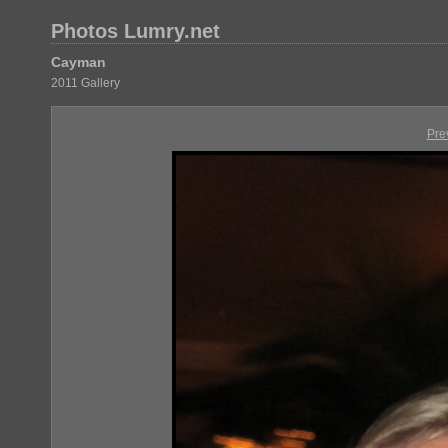
Photos Lumry.net
Cayman
2011 Gallery
Pre