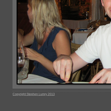
Copyright Stephen Lumry 2013