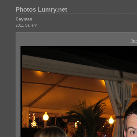
Photos Lumry.net
Cayman
2011 Gallery
Pre