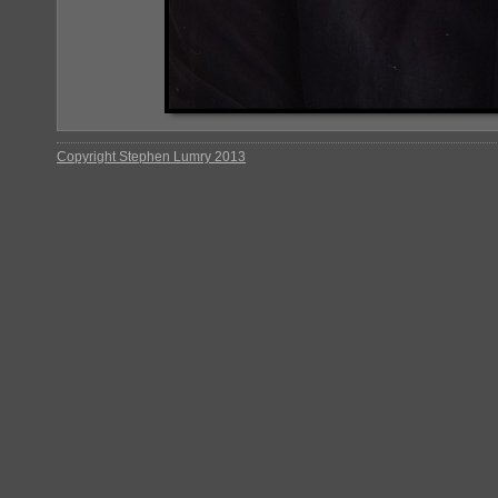
Copyright Stephen Lumry 2013