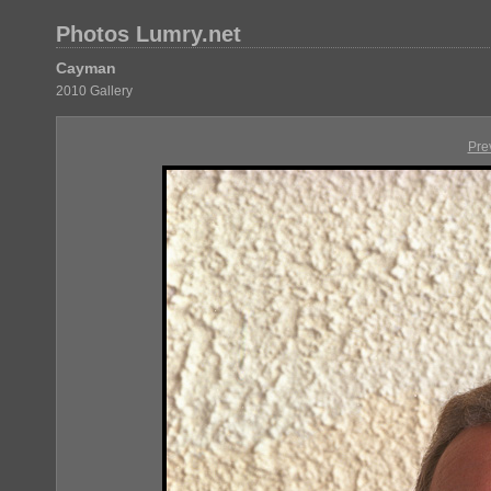
Photos Lumry.net
Cayman
2010 Gallery
Pre