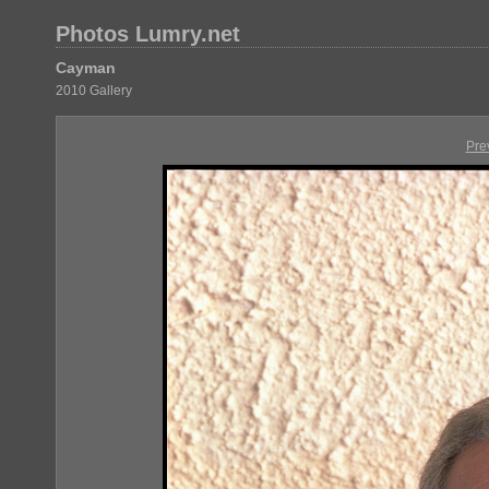
Photos Lumry.net
Cayman
2010 Gallery
Pre