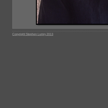
Copyright Stephen Lumry 2013