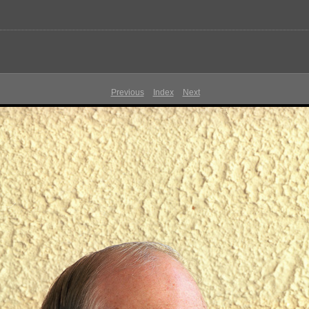
Previous
Index
Next