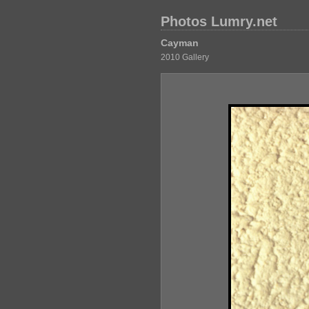
Photos Lumry.net
Cayman
2010 Gallery