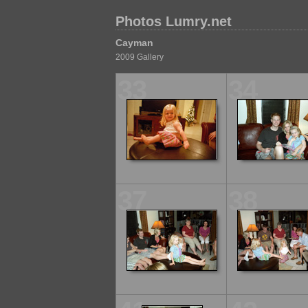
Photos Lumry.net
Cayman
2009 Gallery
33
34
37
38