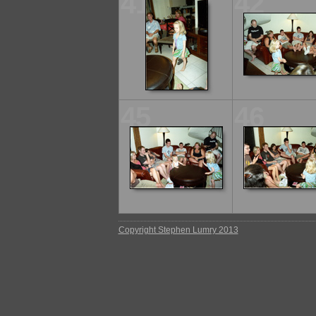
41
42
45
46
Copyright Stephen Lumry 2013