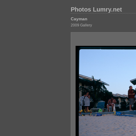
Photos Lumry.net
Cayman
2009 Gallery