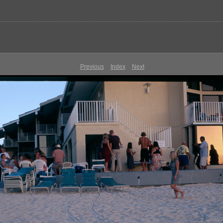
Previous
Index
Next