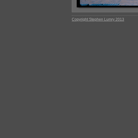
Copyright Stephen Lumry 2013