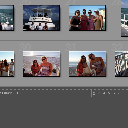
26
27
28
30
31
32
n Lumry 2013
1
3
4
5
6
7
2