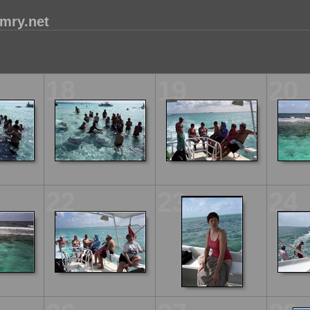
mry.net
18
19
20
22
23
24