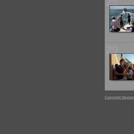
25
29
Copyright Stephe