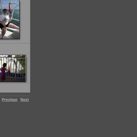
Previous
Next