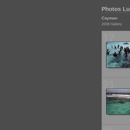
Photos Lu
Cayman
2008 Gallery
17
21