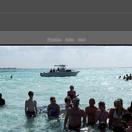
Previous
Index
Next