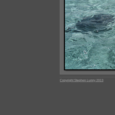
Copyright Stephen Lumry 2013