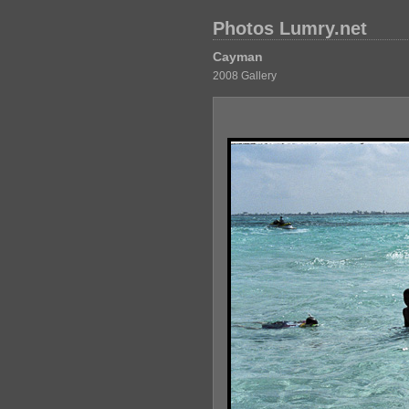
Photos Lumry.net
Cayman
2008 Gallery