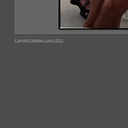
Copyright Stephen Lumry 2013