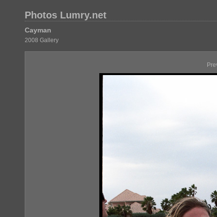
Photos Lumry.net
Cayman
2008 Gallery
Pre