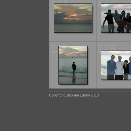
121
122
125
126
Copyright Stephen Lumry 2013