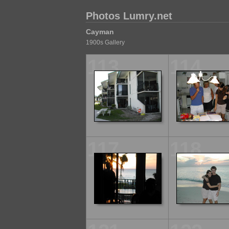
Photos Lumry.net
Cayman
1900s Gallery
113
114
117
118