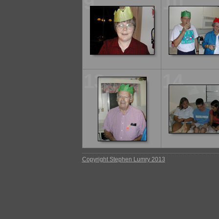
9
10
13
14
Copyright Stephen Lumry 2013