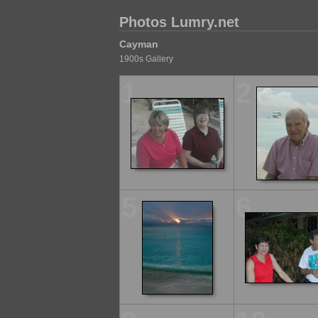
Photos Lumry.net
Cayman
1900s Gallery
1
2
5
6