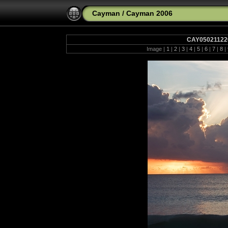
Cayman
/
Cayman 2006
CAY050211220
Image |
1
|
2
|
3
|
4
|
5
|
6
|
7
|
8
|