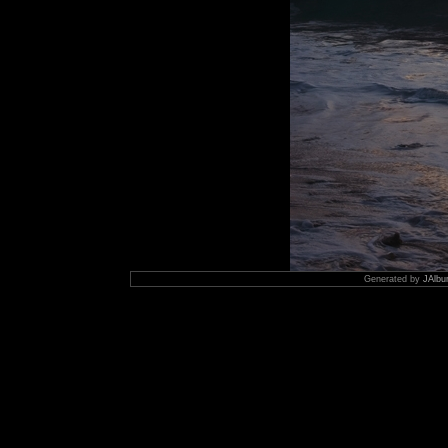
Generated by
JAlbu