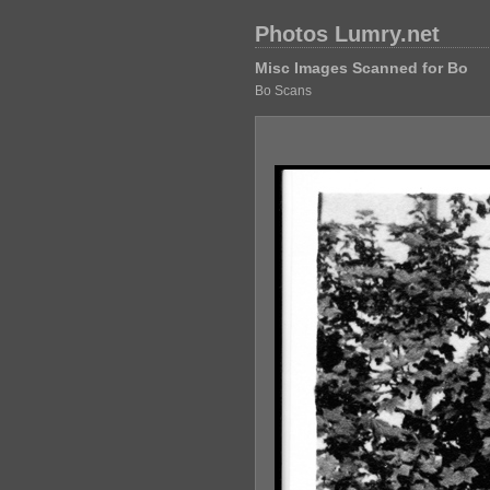
Photos Lumry.net
Misc Images Scanned for Bo
Bo Scans