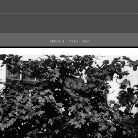
Previous
Index
Next