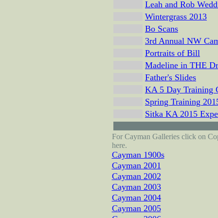
Leah and Rob Wedd
Wintergrass 2013
Bo Scans
3rd Annual NW Ca
Portraits of Bill
Madeline in THE Dr
Father's Slides
KA 5 Day Training
Spring Training 201
Sitka KA 2015 Expe
For Cayman Galleries click on Copy
here.
Cayman 1900s
Cayman 2001
Cayman 2002
Cayman 2003
Cayman 2004
Cayman 2005