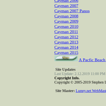
Cayman 2006
Cayman 2007
Cayman 2007 Panos
Cayman 2008
Cayman 2009
Cayman 2010
Cayman 2011
Cayman 2012
Cayman 2013
Cayman 2014
Cayman 2015
A Pacfic Beach
Site Updates
Last Update: 2.12.2019 11:00 PM
Copyright Info.
Copyright © 2005-2019 Stephen Lu
Site Master:
Lumry.net WebMast