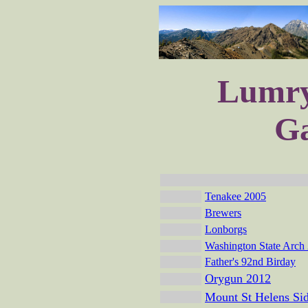
Lumry
Ga
Tenakee 2005
Brewers
Lonborgs
Washington State Arch
Father's 92nd Birday
Orygun 2012
Mount St Helens Sid